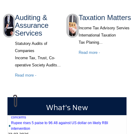
Auditing &
Taxation Matters
Assurance
Income Tax Advisory Servies
Services
International Taxation
Tax Planing...
Statutory Audits of
Companies
Read more -
Income Tax, Trust, Co-
operative Society Audits...
Read more -
27-07-2026
Weekly policy watch: Industrial output, RBI bond buyback in spotlight
24-07-2026
What's New
RBI sees resilient economy despite West Asia conflict, monsoon
concerns
Rupee rises 5 paise to 96.48 against US dollar on likely RBI
intervention
23-07-2026