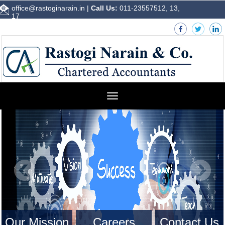
office@rastoginarain.in
|
Call Us:
011-23557512, 13,
17
Toggle
navigation
Our Mission
Careers
Contact Us