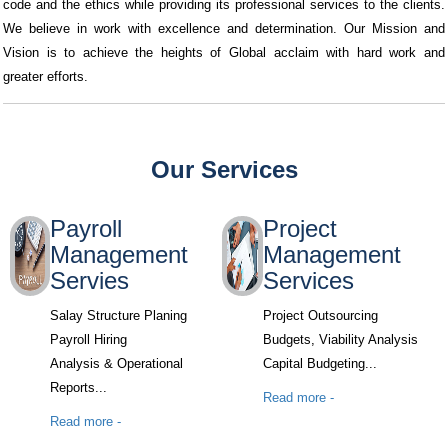
code and the ethics while providing its professional services to the clients.
We believe in work with excellence and determination. Our Mission and
Vision is to achieve the heights of Global acclaim with hard work and
greater efforts.
Our Services
Payroll
Project
Management
Management
Servies
Services
Salay Structure Planing
Project Outsourcing
Payroll Hiring
Budgets, Viability Analysis
Analysis & Operational
Capital Budgeting...
Reports...
Read more -
Read more -