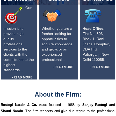
Our
mission is to
Whether you are a
Head Office:
provide high
fresher looking for
Flat No: 303,
quality
opportunities to
Block 1, Rani
professional
acquire knowledge
Jhansi Complex,
services to the
and grow, or an
DDA HIG,
clients with the
experienced
Paharganj, New
commitment to the
professional...
Delhi 110055.
highest
- READ MORE
- READ MORE
standards...
- READ MORE
About the Firm:
Rastogi Narain & Co.
wasx founded in 1988 by
Sanjay Rastogi and
Shanti Narain
. The firm respects and give due regard to the professional