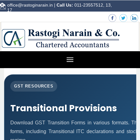
office@rastoginarain.in
|
Call Us:
011-23557512, 13,
17
Toggle
navigation
GST RESOURCES
Transitional Provisions
Download GST Transition Forms in various formats. Thi
forms, including Transitional ITC declarations and stock