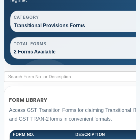
regime.
CATEGORY
Transitional Provisions Forms
TOTAL FORMS
2 Forms Available
FORM LIBRARY
Access GST Transition Forms for claiming Transitional 
and GST TRAN-2 forms in convenient formats.
FORM NO.
DESCRIPTION