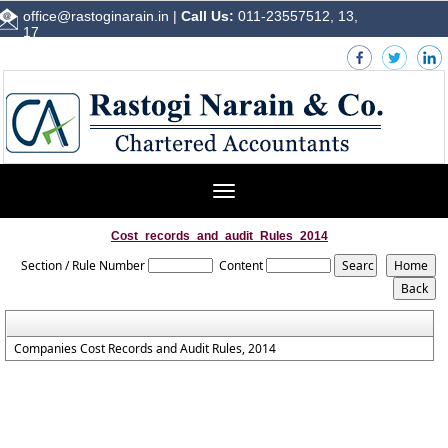
office@rastoginarain.in
|
Call Us:
011-23557512, 13,
17
Toggle
navigation
Cost_records_and_audit_Rules_2014
Section / Rule Number
Content
Companies Cost Records and Audit Rules, 2014