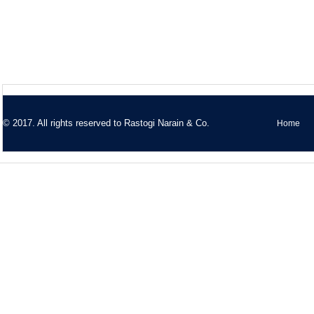
© 2017. All rights reserved to
Rastogi Narain & Co.
Home