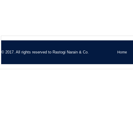
© 2017. All rights reserved to
Rastogi Narain & Co.
Home