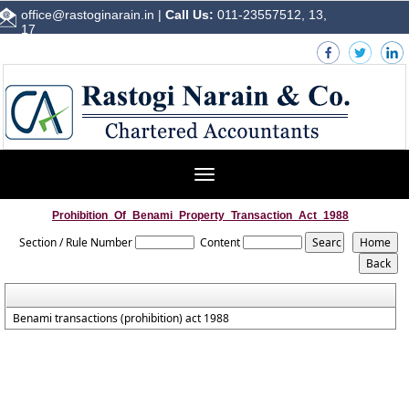
office@rastoginarain.in
|
Call Us:
011-23557512, 13,
17
Toggle
navigation
Prohibition_Of_Benami_Property_Transaction_Act_1988
Section / Rule Number
Content
Benami transactions (prohibition) act 1988