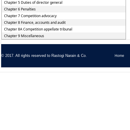
Chapter 5 Duties of director general
Chapter 6 Penalties
Chapter 7 Competition advocacy
Chapter 8 Finance, accounts and audit
Chapter 8A Competition appellate tribunal
Chapter 9 Miscellaneous
© 2017. All rights reserved to
Rastogi Narain & Co.
Home