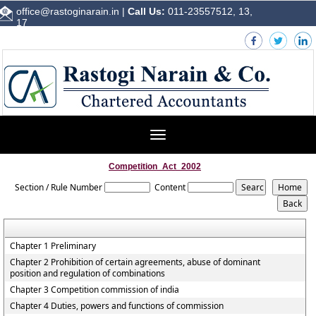
office@rastoginarain.in
|
Call Us:
011-23557512, 13,
17
Toggle
navigation
Competition_Act_2002
Section / Rule Number
Content
Chapter 1 Preliminary
Chapter 2 Prohibition of certain agreements, abuse of dominant
position and regulation of combinations
Chapter 3 Competition commission of india
Chapter 4 Duties, powers and functions of commission