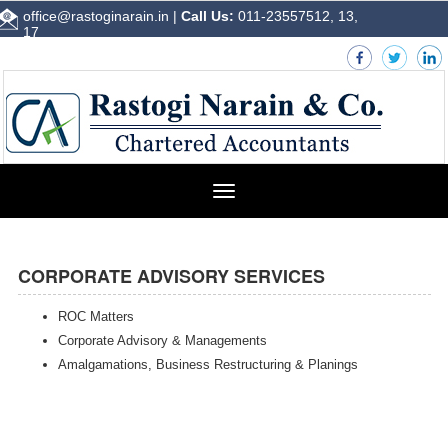
office@rastoginarain.in
|
Call Us:
011-23557512, 13,
17
Toggle
navigation
CORPORATE ADVISORY SERVICES
ROC Matters
Corporate Advisory & Managements
Amalgamations, Business Restructuring & Planings