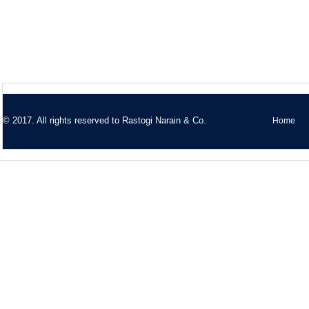
© 2017. All rights reserved to
Rastogi Narain & Co.
Home