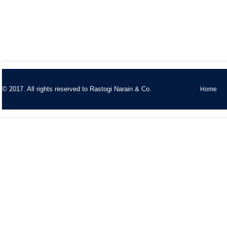
© 2017. All rights reserved to
Rastogi Narain & Co.
Home