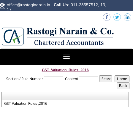
office@rastoginarain.in
|
Call Us:
011-23557512, 13,
17
Toggle
navigation
GST_Valuation_Rules_2016
Section / Rule Number
Content
GST Valuation Rules ,2016