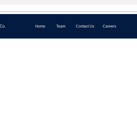
 Co.
Home
Team
Contact Us
Careers