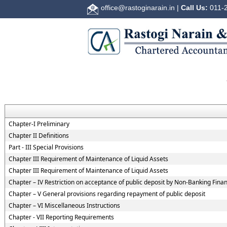
office@rastoginarain.in
|
Call Us:
011-2
Chapter-I Preliminary
Chapter II Definitions
Part - III Special Provisions
Chapter III Requirement of Maintenance of Liquid Assets
Chapter III Requirement of Maintenance of Liquid Assets
Chapter – IV Restriction on acceptance of public deposit by Non-Banking Fin
Chapter – V General provisions regarding repayment of public deposit
Chapter – VI Miscellaneous Instructions
Chapter - VII Reporting Requirements