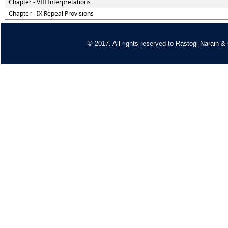
Chapter - VIII Interpretations
Chapter - IX Repeal Provisions
© 2017. All rights reserved to
Rastogi Narain &