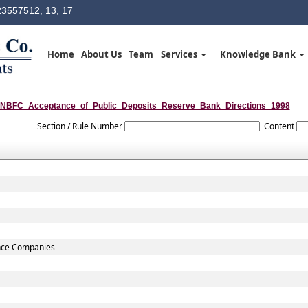
3557512, 13, 17
Home
About Us
Team
Services
Knowledge Bank
NBFC_Acceptance_of_Public_Deposits_Reserve_Bank_Directions_1998
Section / Rule Number
Content
ance Companies