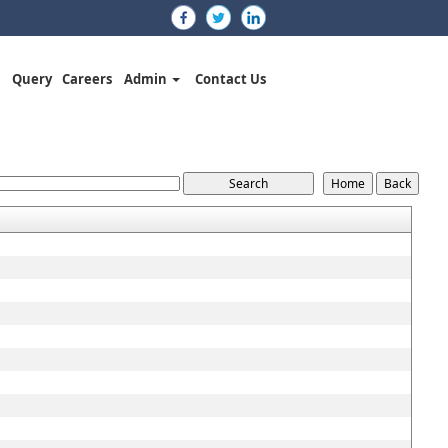
Query
Careers
Admin
Contact Us