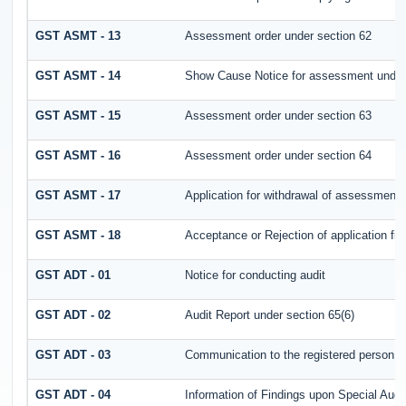
GST ASMT - 13
Assessment order under section 62
GST ASMT - 14
Show Cause Notice for assessment under
GST ASMT - 15
Assessment order under section 63
GST ASMT - 16
Assessment order under section 64
GST ASMT - 17
Application for withdrawal of assessment 
GST ASMT - 18
Acceptance or Rejection of application fil
GST ADT - 01
Notice for conducting audit
GST ADT - 02
Audit Report under section 65(6)
GST ADT - 03
Communication to the registered person fo
GST ADT - 04
Information of Findings upon Special Audi