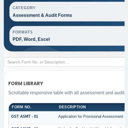
CATEGORY
Assessment & Audit Forms
FORMATS
PDF, Word, Excel
FORM LIBRARY
Scrollable responsive table with all assessment and audit fo
FORM NO.
DESCRIPTION
GST ASMT - 01
Application for Provisional Assessment un