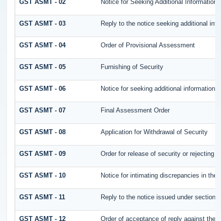
GST ASMT - 02
Notice for Seeking Additional Information 
GST ASMT - 03
Reply to the notice seeking additional inf
GST ASMT - 04
Order of Provisional Assessment
GST ASMT - 05
Furnishing of Security
GST ASMT - 06
Notice for seeking additional information /
GST ASMT - 07
Final Assessment Order
GST ASMT - 08
Application for Withdrawal of Security
GST ASMT - 09
Order for release of security or rejecting t
GST ASMT - 10
Notice for intimating discrepancies in the r
GST ASMT - 11
Reply to the notice issued under section 6
GST ASMT - 12
Order of acceptance of reply against the 