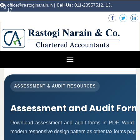
office@rastoginarain.in
|
Call Us:
011-23557512, 13,
17
Toggle
navigation
ASSESSMENT & AUDIT RESOURCES
Assessment and Audit For
Download assessment and audit forms in PDF, Word an
modern responsive design pattern as other tax forms pages