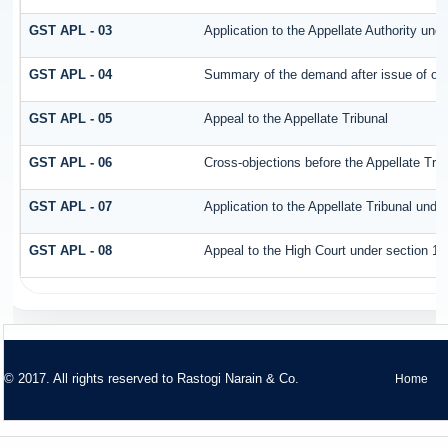
GST APL - 03
Application to the Appellate Authority und
GST APL - 04
Summary of the demand after issue of orde
GST APL - 05
Appeal to the Appellate Tribunal
GST APL - 06
Cross-objections before the Appellate Trib
GST APL - 07
Application to the Appellate Tribunal unde
GST APL - 08
Appeal to the High Court under section 11
© 2017. All rights reserved to
Rastogi Narain & Co.
Home