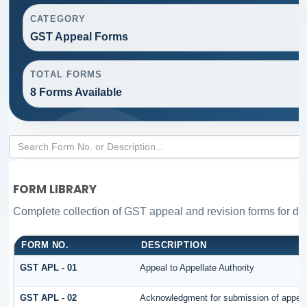
CATEGORY
GST Appeal Forms
TOTAL FORMS
8 Forms Available
FORM LIBRARY
Complete collection of GST appeal and revision forms for diff
FORM NO.
DESCRIPTION
GST APL - 01
Appeal to Appellate Authority
GST APL - 02
Acknowledgment for submission of appea