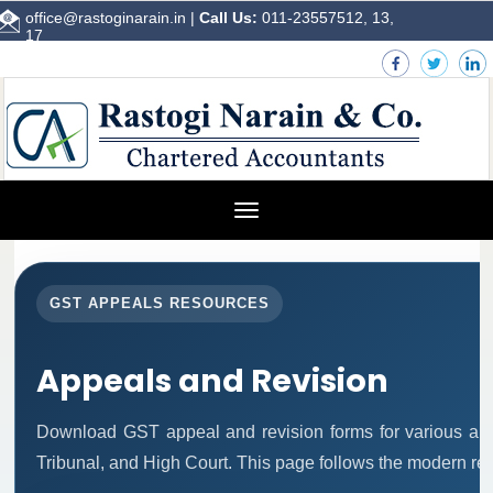
office@rastoginarain.in
|
Call Us:
011-23557512, 13,
17
Toggle
navigation
GST APPEALS RESOURCES
Appeals and Revision
Download GST appeal and revision forms for various autho
Tribunal, and High Court. This page follows the modern re