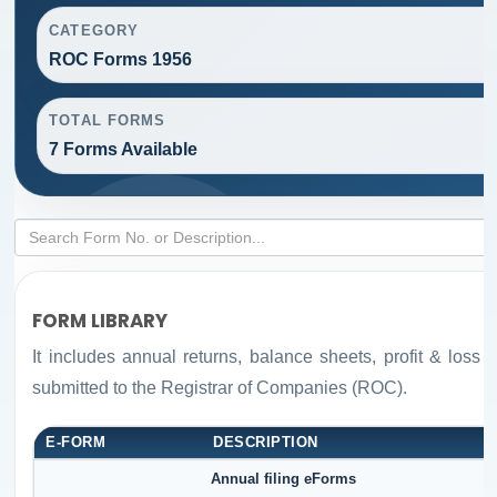
CATEGORY
ROC Forms 1956
TOTAL FORMS
7 Forms Available
FORM LIBRARY
It includes annual returns, balance sheets, profit & loss
submitted to the Registrar of Companies (ROC).
E-FORM
DESCRIPTION
Annual filing eForms