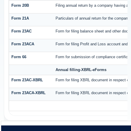
Form 20B
Filing annual return by a company having a s
Form 21A
Particulars of annual return for the company
Form 23AC
Form for filing balance sheet and other docu
Form 23ACA
Form for filing Profit and Loss account and 
Form 66
Form for submission of compliance certificat
Annual filling-XBRL-eForms
Form 23AC-XBRL
Form for filing XBRL document in respect of
Form 23ACA-XBRL
Form for filing XBRL document in respect of