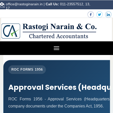
office@rastoginarain.in
|
Call Us:
011-23557512, 13,
17
Toggle
navigation
ROC FORMS 1956
Approval Services (Headqu
ROC Forms 1956 - Approval Services (Headquarters) fac
company documents under the Companies Act, 1956.