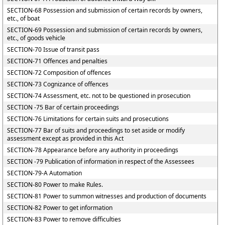
SECTION-68 Possession and submission of certain records by owners,
etc., of boat
SECTION-69 Possession and submission of certain records by owners,
etc., of goods vehicle
SECTION-70 Issue of transit pass
SECTION-71 Offences and penalties
SECTION-72 Composition of offences
SECTION-73 Cognizance of offences
SECTION-74 Assessment, etc. not to be questioned in prosecution
SECTION -75 Bar of certain proceedings
SECTION-76 Limitations for certain suits and prosecutions
SECTION-77 Bar of suits and proceedings to set aside or modify
assessment except as provided in this Act
SECTION-78 Appearance before any authority in proceedings
SECTION -79 Publication of information in respect of the Assessees
SECTION-79-A Automation
SECTION-80 Power to make Rules.
SECTION-81 Power to summon witnesses and production of documents
SECTION-82 Power to get information
SECTION-83 Power to remove difficulties