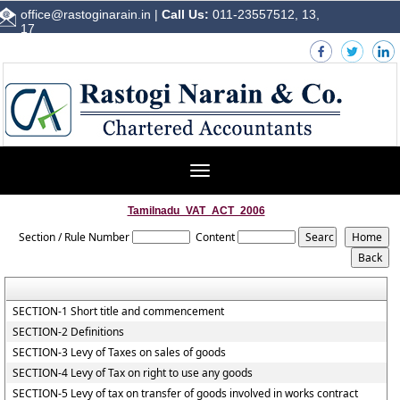
office@rastoginarain.in
|
Call Us:
011-23557512, 13,
17
Toggle
navigation
Tamilnadu_VAT_ACT_2006
Section / Rule Number
Content
SECTION-1 Short title and commencement
SECTION-2 Definitions
SECTION-3 Levy of Taxes on sales of goods
SECTION-4 Levy of Tax on right to use any goods
SECTION-5 Levy of tax on transfer of goods involved in works contract