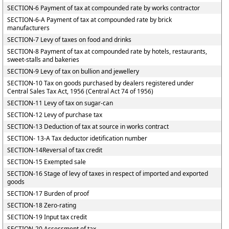
SECTION-6 Payment of tax at compounded rate by works contractor
SECTION-6-A Payment of tax at compounded rate by brick
manufacturers
SECTION-7 Levy of taxes on food and drinks
SECTION-8 Payment of tax at compounded rate by hotels, restaurants,
sweet-stalls and bakeries
SECTION-9 Levy of tax on bullion and jewellery
SECTION-10 Tax on goods purchased by dealers registered under
Central Sales Tax Act, 1956 (Central Act 74 of 1956)
SECTION-11 Levy of tax on sugar-can
SECTION-12 Levy of purchase tax
SECTION-13 Deduction of tax at source in works contract
SECTION- 13-A Tax deductor idetification number
SECTION-14Reversal of tax credit
SECTION-15 Exempted sale
SECTION-16 Stage of levy of taxes in respect of imported and exported
goods
SECTION-17 Burden of proof
SECTION-18 Zero-rating
SECTION-19 Input tax credit
SECTION-20 Assessment of tax