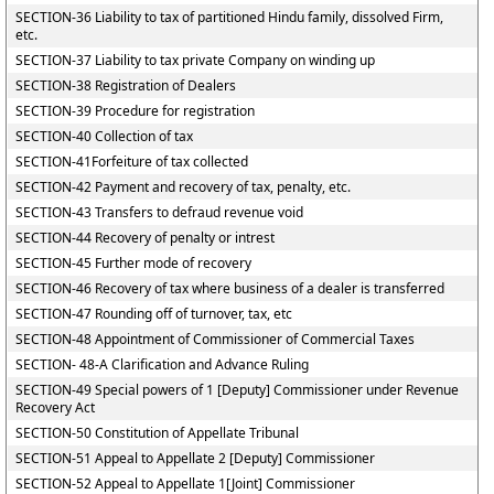
SECTION-36 Liability to tax of partitioned Hindu family, dissolved Firm,
etc.
SECTION-37 Liability to tax private Company on winding up
SECTION-38 Registration of Dealers
SECTION-39 Procedure for registration
SECTION-40 Collection of tax
SECTION-41Forfeiture of tax collected
SECTION-42 Payment and recovery of tax, penalty, etc.
SECTION-43 Transfers to defraud revenue void
SECTION-44 Recovery of penalty or intrest
SECTION-45 Further mode of recovery
SECTION-46 Recovery of tax where business of a dealer is transferred
SECTION-47 Rounding off of turnover, tax, etc
SECTION-48 Appointment of Commissioner of Commercial Taxes
SECTION- 48-A Clarification and Advance Ruling
SECTION-49 Special powers of 1 [Deputy] Commissioner under Revenue
Recovery Act
SECTION-50 Constitution of Appellate Tribunal
SECTION-51 Appeal to Appellate 2 [Deputy] Commissioner
SECTION-52 Appeal to Appellate 1[Joint] Commissioner