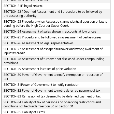
SECTION-21Filing of returns
SECTION-22 [ Deemed Assessment and ] procedure to be followed by
the assessing authority
SECTION-23 Procedure when Assessee claims identical question of law is
pending before the High Court or Super Court.
SECTION-24 Assessment of sales shown in accounts at low prices
SECTION-25 Procedure to be followed in assessment of certain cases
SECTION-26 Assessment of legal representatives
SECTION-27 Assessment of escaped turnover and wrong availment of
input tax credit
SECTION-28 Assessment of turnover not disclosed under compounding
provisions
SECTION-29 Assessment in cases of price variation
SECTION-30 Power of Government to notify exemption or reduction of
tax
SECTION-31Power of Government to notify remission
SECTION-32 Power of Government to notify deferred payment of tax
SECTION-33 Remission of tax deemed to be deferred payment of tax
SECTION-34 Liability of tax of persons and observing restrictions and
conditions notified under Section 30 or Section 31
SECTION-35 Liability of Firms