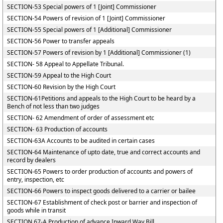
SECTION-53 Special powers of 1 [Joint] Commissioner
SECTION-54 Powers of revision of 1 [Joint] Commissioner
SECTION-55 Special powers of 1 [Additional] Commissioner
SECTION-56 Power to transfer appeals
SECTION-57 Powers of revision by 1 [Additional] Commissioner (1)
SECTION- 58 Appeal to Appellate Tribunal.
SECTION-59 Appeal to the High Court
SECTION-60 Revision by the High Court
SECTION-61Petitions and appeals to the High Court to be heard by a
Bench of not less than two judges
SECTION- 62 Amendment of order of assessment etc
SECTION- 63 Production of accounts
SECTION-63A Accounts to be audited in certain cases
SECTION-64 Maintenance of upto date, true and correct accounts and
record by dealers
SECTION-65 Powers to order production of accounts and powers of
entry, inspection, etc
SECTION-66 Powers to inspect goods delivered to a carrier or bailee
SECTION-67 Establishment of check post or barrier and inspection of
goods while in transit
SECTION 67-A Production of advance Inward Way Bill