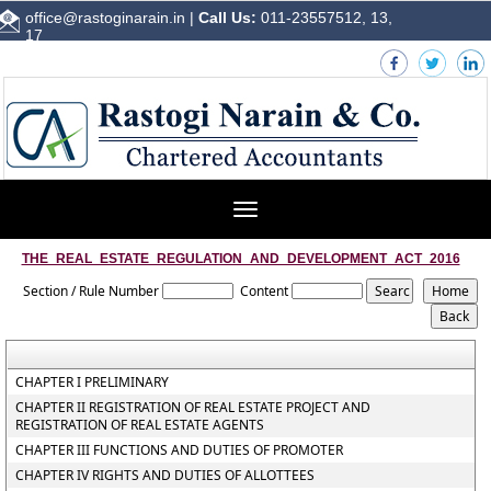
office@rastoginarain.in
|
Call Us:
011-23557512, 13,
17
Toggle
navigation
THE_REAL_ESTATE_REGULATION_AND_DEVELOPMENT_ACT_2016
Section / Rule Number
Content
CHAPTER I PRELIMINARY
CHAPTER II REGISTRATION OF REAL ESTATE PROJECT AND
REGISTRATION OF REAL ESTATE AGENTS
CHAPTER III FUNCTIONS AND DUTIES OF PROMOTER
CHAPTER IV RIGHTS AND DUTIES OF ALLOTTEES