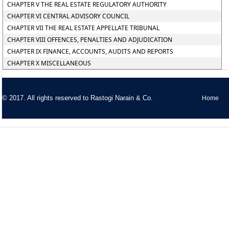
CHAPTER V THE REAL ESTATE REGULATORY AUTHORITY
CHAPTER VI CENTRAL ADVISORY COUNCIL
CHAPTER VII THE REAL ESTATE APPELLATE TRIBUNAL
CHAPTER VIII OFFENCES, PENALTIES AND ADJUDICATION
CHAPTER IX FINANCE, ACCOUNTS, AUDITS AND REPORTS
CHAPTER X MISCELLANEOUS
© 2017. All rights reserved to
Rastogi Narain & Co.
Home