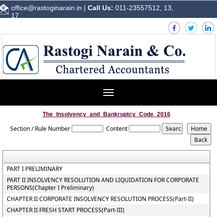
office@rastoginarain.in
|
Call Us:
011-23557512, 13,
17
Toggle
navigation
The_Insolvency_and_Bankruptcy_Code_2016
Section / Rule Number
Content
PART I PRELIMINARY
PART II INSOLVENCY RESOLUTION AND LIQUIDATION FOR CORPORATE
PERSONS(Chapter I Preliminary)
CHAPTER II CORPORATE INSOLVENCY RESOLUTION PROCESS(Part-II)
CHAPTER II FRESH START PROCESS(Part-III)