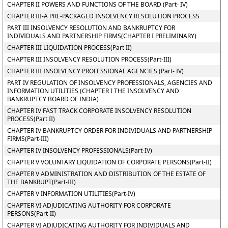
CHAPTER II POWERS AND FUNCTIONS OF THE BOARD (Part- IV)
CHAPTER III-A PRE-PACKAGED INSOLVENCY RESOLUTION PROCESS
PART III INSOLVENCY RESOLUTION AND BANKRUPTCY FOR
INDIVIDUALS AND PARTNERSHIP FIRMS(CHAPTER I PRELIMINARY)
CHAPTER III LIQUIDATION PROCESS(Part II)
CHAPTER III INSOLVENCY RESOLUTION PROCESS(Part-III)
CHAPTER III INSOLVENCY PROFESSIONAL AGENCIES (Part- IV)
PART IV REGULATION OF INSOLVENCY PROFESSIONALS, AGENCIES AND
INFORMATION UTILITIES (CHAPTER I THE INSOLVENCY AND
BANKRUPTCY BOARD OF INDIA)
CHAPTER IV FAST TRACK CORPORATE INSOLVENCY RESOLUTION
PROCESS(Part II)
CHAPTER IV BANKRUPTCY ORDER FOR INDIVIDUALS AND PARTNERSHIP
FIRMS(Part-III)
CHAPTER IV INSOLVENCY PROFESSIONALS(Part-IV)
CHAPTER V VOLUNTARY LIQUIDATION OF CORPORATE PERSONS(Part-II)
CHAPTER V ADMINISTRATION AND DISTRIBUTION OF THE ESTATE OF
THE BANKRUPT(Part-III)
CHAPTER V INFORMATION UTILITIES(Part-IV)
CHAPTER VI ADJUDICATING AUTHORITY FOR CORPORATE
PERSONS(Part-II)
CHAPTER VI ADJUDICATING AUTHORITY FOR INDIVIDUALS AND