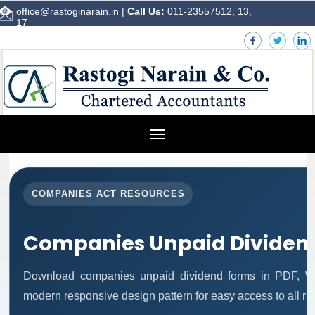
office@rastoginarain.in
|
Call Us:
011-23557512, 13,
17
Toggle
navigation
COMPANIES ACT RESOURCES
Companies Unpaid Dividen
Download companies unpaid dividend forms in PDF, Wo
modern responsive design pattern for easy access to all re