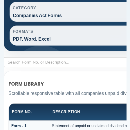
CATEGORY
Companies Act Forms
FORMATS
PDF, Word, Excel
FORM LIBRARY
Scrollable responsive table with all companies unpaid divi
FORM NO.
DESCRIPTION
Form - 1
Statement of unpaid or unclaimed dividend and