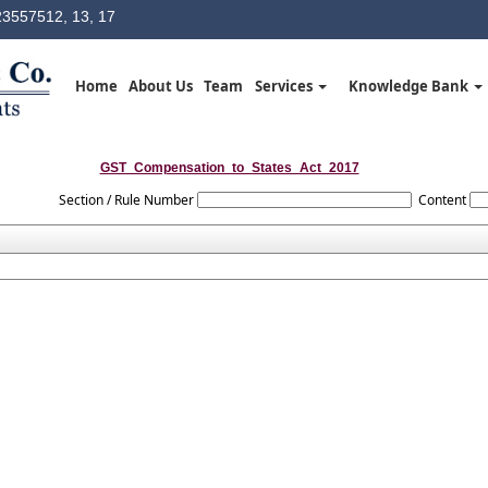
3557512, 13, 17
Home
About Us
Team
Services
Knowledge Bank
GST_Compensation_to_States_Act_2017
Section / Rule Number
Content