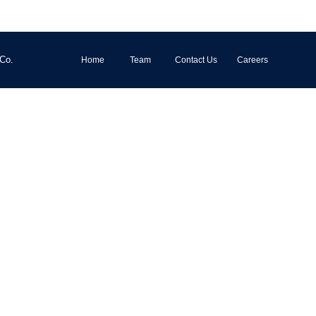
 Co.
Home
Team
Contact Us
Careers