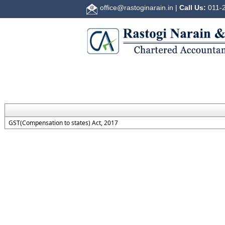
office@rastoginarain.in
|
Call Us:
011-2
GST(Compensation to states) Act, 2017