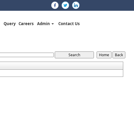
Query
Careers
Admin
Contact Us