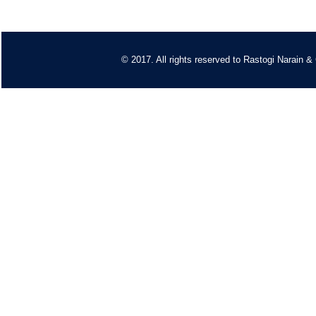
© 2017. All rights reserved to
Rastogi Narain &