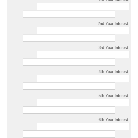
2nd Year Interest:
3rd Year Interest:
4th Year Interest:
5th Year Interest:
6th Year Interest: