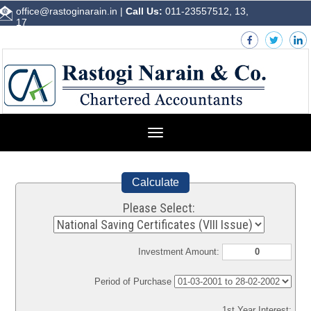
office@rastoginarain.in
|
Call Us:
011-23557512, 13,
17
Toggle
navigation
Calculate
Please Select:
Investment Amount:
Period of Purchase
1st Year Interest: