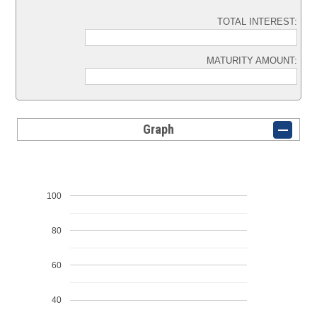
TOTAL INTEREST:
MATURITY AMOUNT:
Graph
100
80
60
40